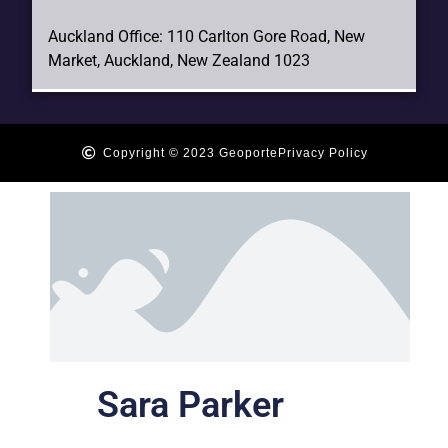
Auckland Office: 110 Carlton Gore Road, New
Market, Auckland, New Zealand 1023
Copyright © 2023 Geoporte
Privacy Policy
Sara Parker