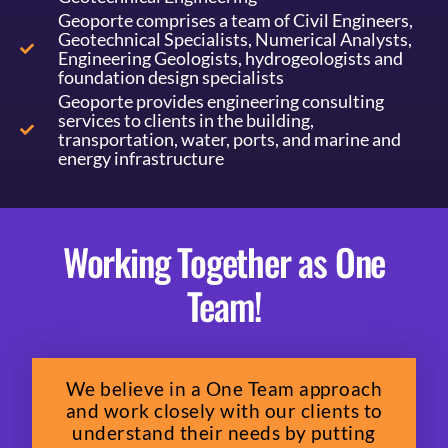
Geoporte comprises a team of Civil Engineers,
Geotechnical Specialists, Numerical Analysts,
Engineering Geologists, hydrogeologists and
foundation design specialists
Geoporte provides engineering consulting
services to clients in the building,
transportation, water, ports, and marine and
energy infrastructure
Working Together as One
Team!
We believe in a One Team approach
and work closely with our clients to
understand their needs by putting