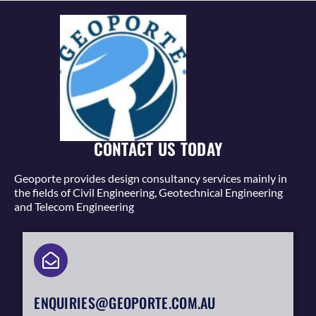
CONTACT US TODAY
Geoporte provides design consultancy services mainly in
the fields of Civil Engineering, Geotechnical Engineering
and Telecom Engineering
ENQUIRIES@GEOPORTE.COM.AU