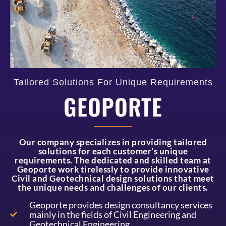
Tailored Solutions For Unique Requirements
GEOPORTE
Our company specializes in providing tailored
solutions for each customer’s unique
requirements. The dedicated and skilled team at
Geoporte work tirelessly to provide innovative
Civil and Geotechnical design solutions that meet
the unique needs and challenges of our clients.
Geoporte provides design consultancy services
mainly in the fields of Civil Engineering and
Geotechnical Engineering