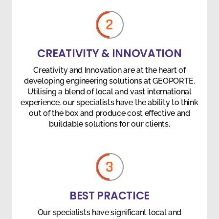
2
CREATIVITY & INNOVATION
Creativity and Innovation are at the heart of
developing engineering solutions at GEOPORTE.
Utilising a blend of local and vast international
experience, our specialists have the ability to think
out of the box and produce cost effective and
buildable solutions for our clients.
3
BEST PRACTICE
Our specialists have significant local and