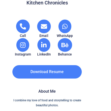
Kitchen Chronicles
Call
Email
WhatsApp
Instagram
LinkedIn
Behance
Download Resume
About Me
I combine my love of food and storytelling to create
beautiful photos.