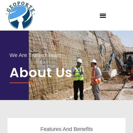
We Are Trusted Team
About Us
Features And Benefits