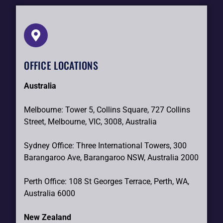
OFFICE LOCATIONS
Australia
Melbourne: Tower 5, Collins Square, 727 Collins
Street, Melbourne, VIC, 3008, Australia
Sydney Office: Three International Towers, 300
Barangaroo Ave, Barangaroo NSW, Australia 2000
Perth Office: 108 St Georges Terrace, Perth, WA,
Australia 6000
New Zealand