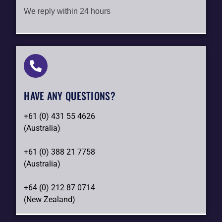
We reply within 24 hours
HAVE ANY QUESTIONS?​
+61 (0) 431 55 4626
(Australia)
+61 (0) 388 21 7758
(Australia)
+64 (0) 212 87 0714
(New Zealand)