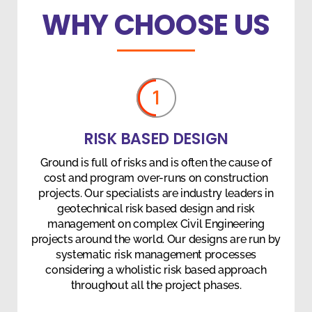
WHY CHOOSE US
1
RISK BASED DESIGN
Ground is full of risks and is often the cause of
cost and program over-runs on construction
projects. Our specialists are industry leaders in
geotechnical risk based design and risk
management on complex Civil Engineering
projects around the world. Our designs are run by
systematic risk management processes
considering a wholistic risk based approach
throughout all the project phases.