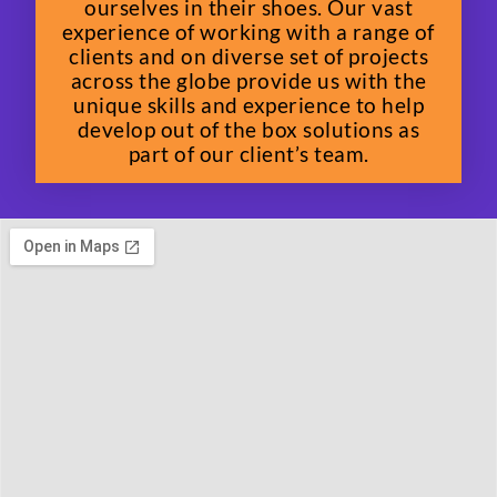
ourselves in their shoes. Our vast
experience of working with a range of
clients and on diverse set of projects
across the globe provide us with the
unique skills and experience to help
develop out of the box solutions as
part of our client’s team.