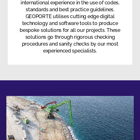
international experience in the use of codes,
standards and best practice guidelines.
GEOPORTE utilises cutting edge digital
technology and software tools to produce
bespoke solutions for all our projects. These
solutions go through rigorous checking
procedures and sanity checks by our most
experienced specialists.