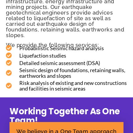
infrastructure, energy infrastructure and
mining projects. Our earthquake
geotechnical engineers provide advices
related to liquefaction of site as well as
carried out earthquake design of
foundations, retaining walls, earthworks and
slopes.
We provide the following services:
Probabilistic Seismic hazard analysis
Liquefaction studies
Detailed seismic assessment (DSA)
Seismic design of foundations, retaining walls,
earthworks and slopes
Risk analysis of existing and new constructions
and facilities in seismic areas
Working Together As One
Team!
We believe in a One Team approach