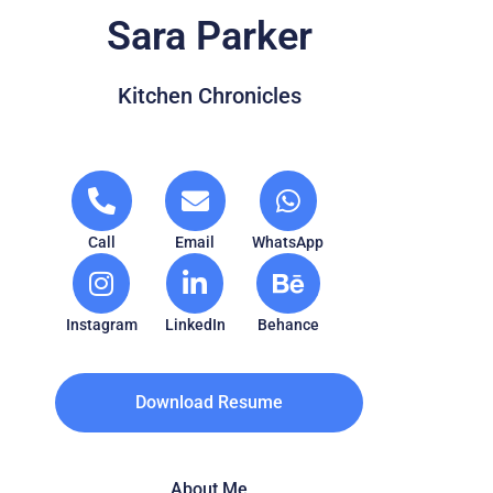
Sara Parker
Kitchen Chronicles
Call
Email
WhatsApp
Instagram
LinkedIn
Behance
Download Resume
About Me