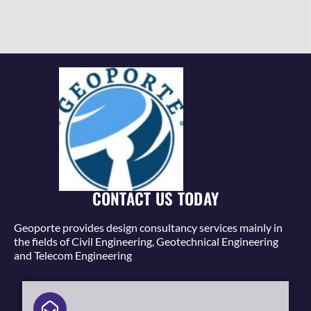
CONTACT US TODAY
Geoporte provides design consultancy services mainly in
the fields of Civil Engineering, Geotechnical Engineering
and Telecom Engineering