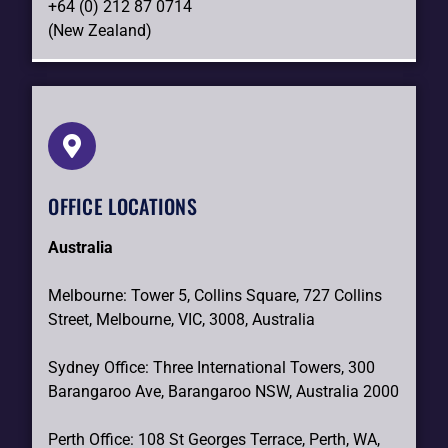
+64 (0) 212 87 0714
(New Zealand)
OFFICE LOCATIONS
Australia
Melbourne: Tower 5, Collins Square, 727 Collins
Street, Melbourne, VIC, 3008, Australia
Sydney Office: Three International Towers, 300
Barangaroo Ave, Barangaroo NSW, Australia 2000
Perth Office: 108 St Georges Terrace, Perth, WA,