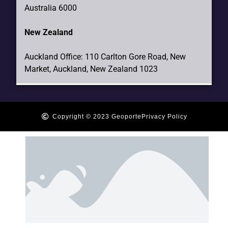
Australia 6000
New Zealand
Auckland Office: 110 Carlton Gore Road, New
Market, Auckland, New Zealand 1023
Copyright © 2023 Geoporte
Privacy Policy