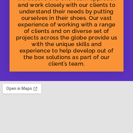
and work closely with our clients to
understand their needs by putting
ourselves in their shoes. Our vast
experience of working with a range
of clients and on diverse set of
projects across the globe provide us
with the unique skills and
experience to help develop out of
the box solutions as part of our
client’s team.