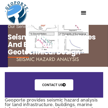
Our Services
Seismic Hazard Analyses
And Earthquake
Geotechnical Design
CONTACT US
Geoporte provides seismic hazard analysis
for land infrastructure, buildings, marine