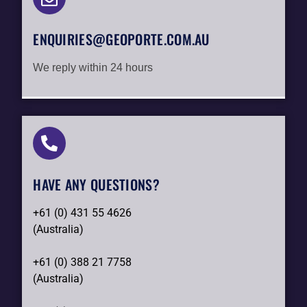
ENQUIRIES@GEOPORTE.COM.AU
We reply within 24 hours
HAVE ANY QUESTIONS?​
+61 (0) 431 55 4626
(Australia)
+61 (0) 388 21 7758
(Australia)