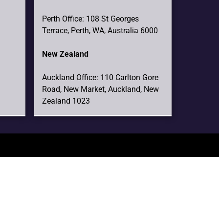
Perth Office: 108 St Georges
Terrace, Perth, WA, Australia 6000
New Zealand
Auckland Office: 110 Carlton Gore
Road, New Market, Auckland, New
Zealand 1023