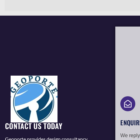
ENQUIR
CONTACT US TODAY
We reply
Geoporte provides design consultancy