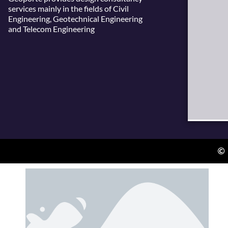
services mainly in the fields of Civil
Engineering, Geotechnical Engineering
and Telecom Engineering