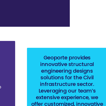
Geoporte provides
innovative structural
engineering designs
solutions for the Civil
infrastructure sector.
o
Leveraging our team’s
extensive experience, we
offer customized, innovative