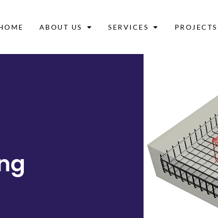
HOME
ABOUT US
SERVICES
PROJECTS
ing