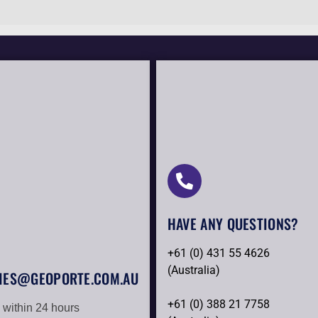
HAVE ANY QUESTIONS?​
+61 (0) 431 55 4626
(Australia)
IES@GEOPORTE.COM.AU
+61 (0) 388 21 7758
 within 24 hours