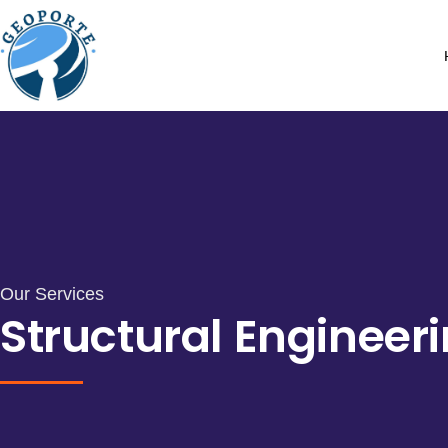
Our Services
Structural Engineer