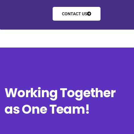
CONTACT US
Working Together
as One Team!