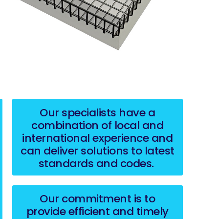
Our specialists have a
combination of local and
international experience and
can deliver solutions to latest
standards and codes.
Our commitment is to
provide efficient and timely