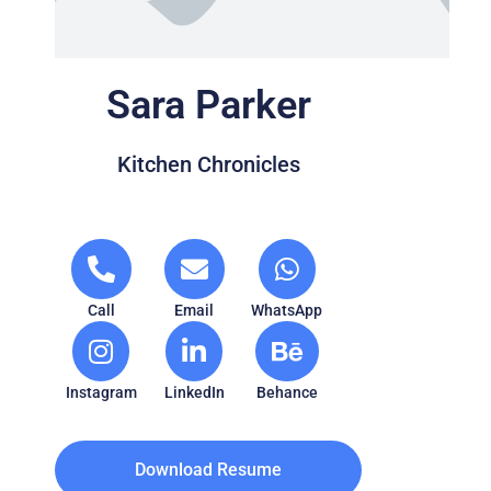
Sara Parker
Kitchen Chronicles
Call
Email
WhatsApp
Instagram
LinkedIn
Behance
Download Resume