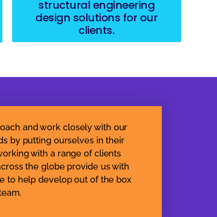
structural engineering
design solutions for our
clients.
oach and work closely with our
ds by putting ourselves in their
orking with a range of clients
across the globe provide us with
e to help develop out of the box
 team.