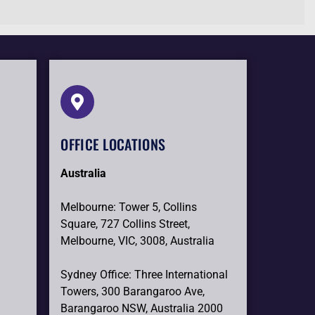
OFFICE LOCATIONS
Australia
Melbourne: Tower 5, Collins
Square, 727 Collins Street,
Melbourne, VIC, 3008, Australia
Sydney Office: Three International
Towers, 300 Barangaroo Ave,
Barangaroo NSW, Australia 2000