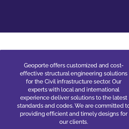
Geoporte offers customized and cost-
effective structural engineering solutions
for the Civil infrastructure sector. Our
experts with local and international
experience deliver solutions to the latest
standards and codes. We are committed t
providing efficient and timely designs for
our clients.