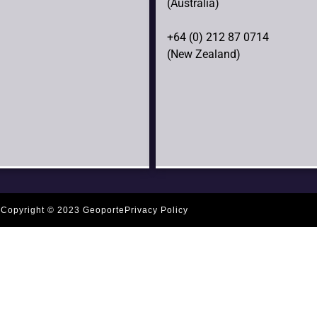
(Australia)
+64 (0) 212 87 0714
(New Zealand)
Copyright © 2023 Geoporte
Privacy Policy