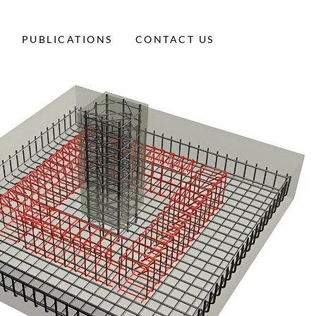
PUBLICATIONS
CONTACT US