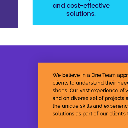
and cost-effective
solutions.
We believe in a One Team appr
clients to understand their nee
shoes. Our vast experience of w
and on diverse set of projects 
the unique skills and experienc
solutions as part of our client’s