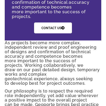
confirmation of technical accuracy
and competence becomes
more important to the success of
projects.
CONTACT US
As projects become more complex,
independent review and proof engineering
of designs and confirmation of technical
accuracy and competence becomes
more important to the success of
projects. Working collaboratively, we
draw on our past detailed design, temporary
works and complex
geotechnical experience, always seeking
to develop best for project outcomes.
Our philosophy is to respect the required
role independently, yet add value wherever
a positive impact to the overall project
can be made. Geoporte brings best practice