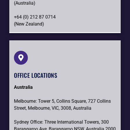
(Australia)
+64 (0) 212 87 0714
(New Zealand)
OFFICE LOCATIONS
Australia
Melbourne: Tower 5, Collins Square, 727 Collins
Street, Melbourne, VIC, 3008, Australia
Sydney Office: Three International Towers, 300
Barangaroo Ave, Barangaroo NSW, Australia 2000