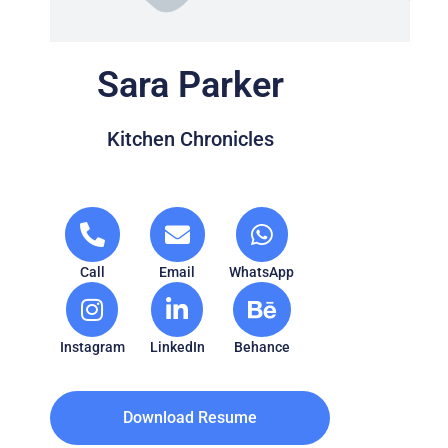
Sara Parker
Kitchen Chronicles
Call
Email
WhatsApp
Instagram
LinkedIn
Behance
Download Resume