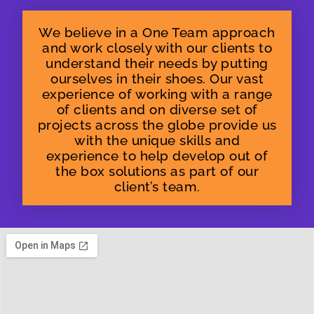
We believe in a One Team approach
and work closely with our clients to
understand their needs by putting
ourselves in their shoes. Our vast
experience of working with a range
of clients and on diverse set of
projects across the globe provide us
with the unique skills and
experience to help develop out of
the box solutions as part of our
client’s team.