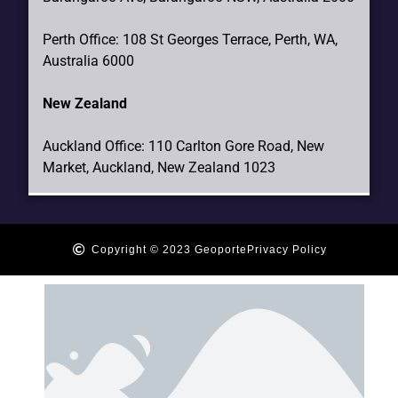
Perth Office: 108 St Georges Terrace, Perth, WA,
Australia 6000
New Zealand
Auckland Office: 110 Carlton Gore Road, New
Market, Auckland, New Zealand 1023
Copyright © 2023 Geoporte
Privacy Policy