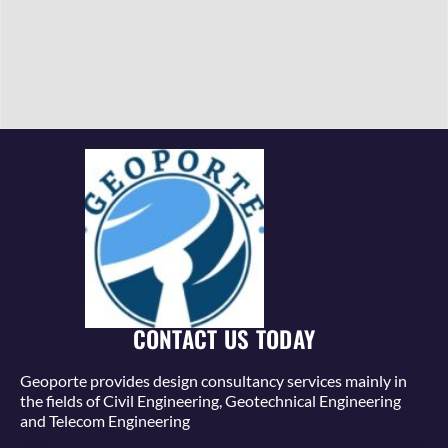
CONTACT US TODAY
Geoporte provides design consultancy services mainly in
the fields of Civil Engineering, Geotechnical Engineering
and Telecom Engineering