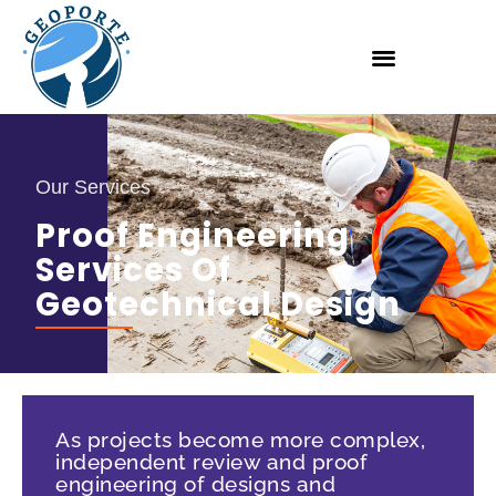
Our Services
Proof Engineering
Services Of
Geotechnical Design
As projects become more complex,
independent review and proof
engineering of designs and