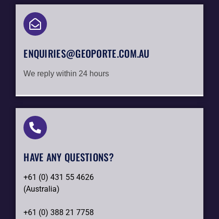
ENQUIRIES@GEOPORTE.COM.AU
We reply within 24 hours
HAVE ANY QUESTIONS?​
+61 (0) 431 55 4626
(Australia)
+61 (0) 388 21 7758