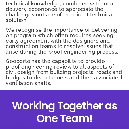
technical knowledge, combined with local
delivery experience to appreciate the
challenges outside of the direct technical
solution.
We recognise the importance of delivering
on program which often requires seeking
early agreement with the designers and
construction teams to resolve issues that
arise during the proof engineering process.
Geoporte has the capability to provide
proof engineering review to all aspects of
civil design from building projects, roads and
bridges to deep tunnels and their associated
ventilation shafts.
Working Together as
One Team!