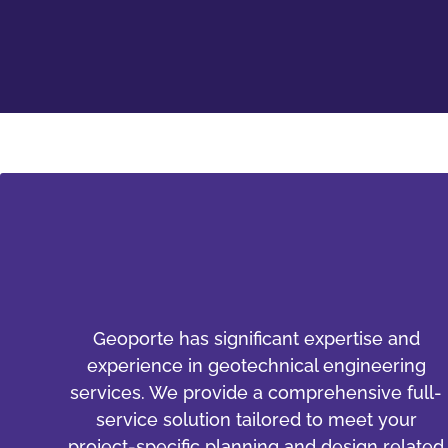
Geoporte has significant expertise and
experience in geotechnical engineering
services. We provide a comprehensive full-
service solution tailored to meet your
project-specific planning and design related