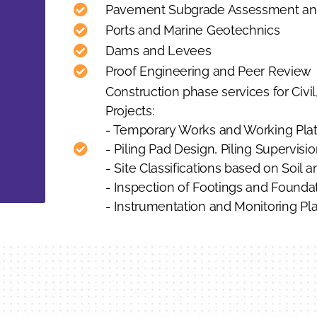
Pavement Subgrade Assessment an
Ports and Marine Geotechnics
Dams and Levees
Proof Engineering and Peer Review
Construction phase services for Civil,
Projects:
- Temporary Works and Working Platf
- Piling Pad Design, Piling Supervisio
- Site Classifications based on Soil a
- Inspection of Footings and Found
- Instrumentation and Monitoring Pla