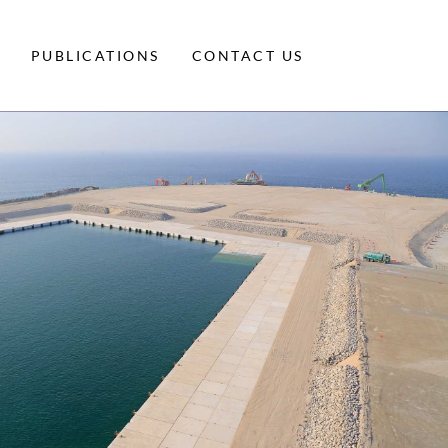
PUBLICATIONS
CONTACT US