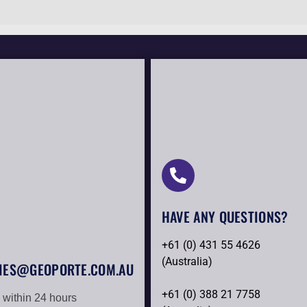
HAVE ANY QUESTIONS?​
+61 (0) 431 55 4626
(Australia)
IES@GEOPORTE.COM.AU
+61 (0) 388 21 7758
 within 24 hours