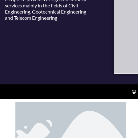
services mainly in the fields of Civil
Engineering, Geotechnical Engineering
and Telecom Engineering