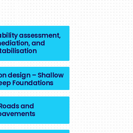
ability assessment,
ediation, and
tabilisation
on design – Shallow
eep Foundations
Roads and
pavements