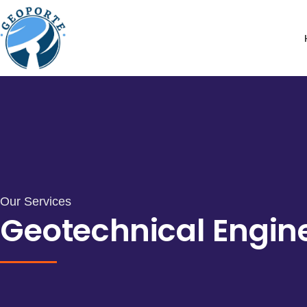
Our Services
Geotechnical Engin