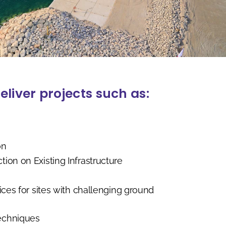
eliver projects such as:
on
on on Existing Infrastructure
ces for sites with challenging ground
echniques