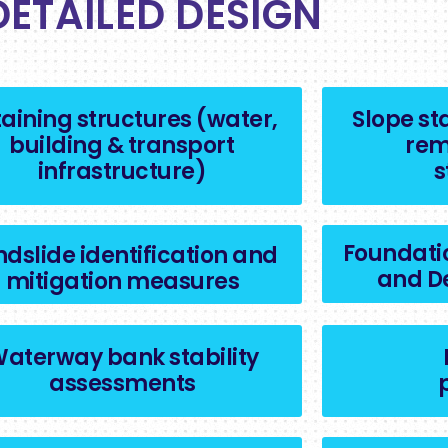
DETAILED DESIGN
aining structures (water,
Slope st
building & transport
rem
infrastructure)
s
Foundati
ndslide identification and
and D
mitigation measures
aterway bank stability
assessments