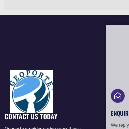
ENQUIR
CONTACT US TODAY
We reply
Geoporte provides design consultancy