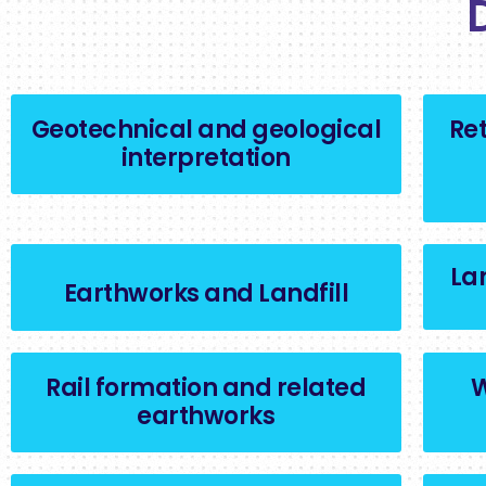
Geotechnical and geological
Ret
interpretation
La
Earthworks and Landfill
Rail formation and related
W
earthworks