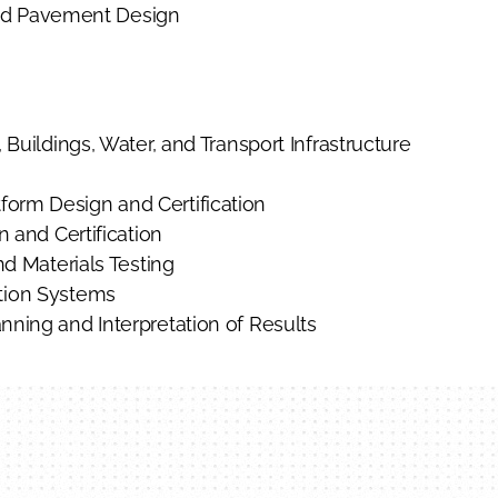
d Pavement Design
 Buildings, Water, and Transport Infrastructure
orm Design and Certification
n and Certification
nd Materials Testing
ation Systems
nning and Interpretation of Results