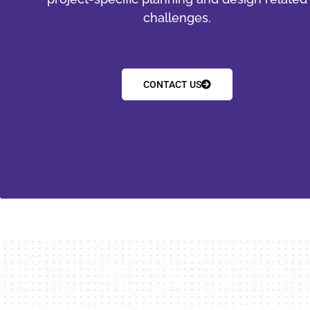
challenges.
CONTACT US