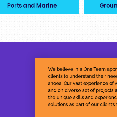
Ports and Marine
Grou
We believe in a One Team appr
clients to understand their nee
shoes. Our vast experience of w
and on diverse set of projects 
the unique skills and experienc
solutions as part of our client’s