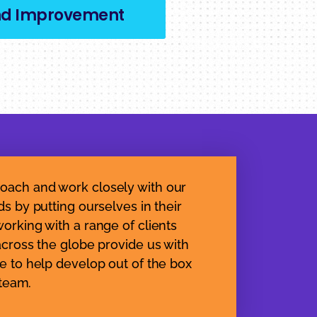
nd Improvement
oach and work closely with our
ds by putting ourselves in their
orking with a range of clients
across the globe provide us with
e to help develop out of the box
 team.