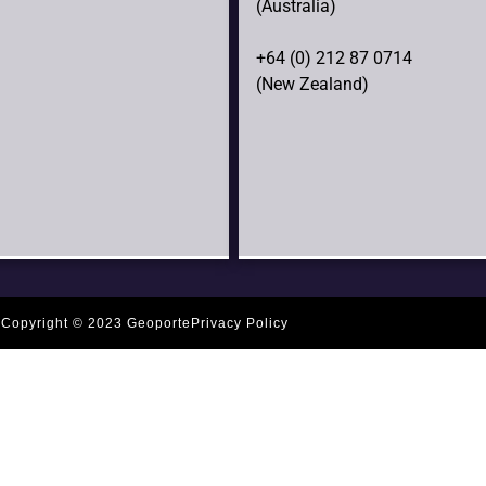
(Australia)
+64 (0) 212 87 0714
(New Zealand)
Copyright © 2023 Geoporte
Privacy Policy