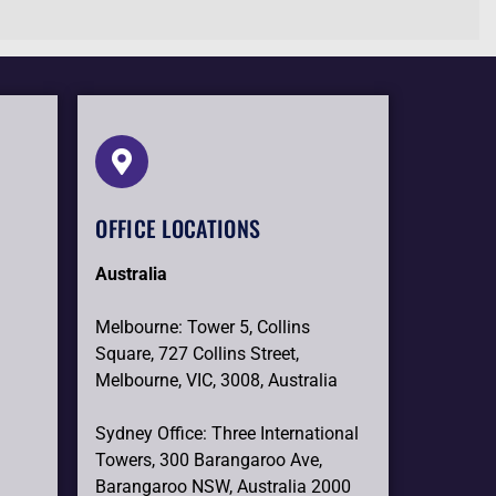
OFFICE LOCATIONS
Australia
Melbourne: Tower 5, Collins
Square, 727 Collins Street,
Melbourne, VIC, 3008, Australia
Sydney Office: Three International
Towers, 300 Barangaroo Ave,
Barangaroo NSW, Australia 2000