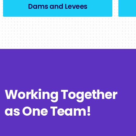
Dams and Levees
Working Together
as One Team!