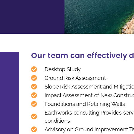
Our team can effectively d
Desktop Study
Ground Risk Assessment
Slope Risk Assessment and Mitigati
Impact Assessment of New Constructi
Foundations and Retaining Walls
Earthworks consulting Provides servi
conditions
Advisory on Ground Improvement T