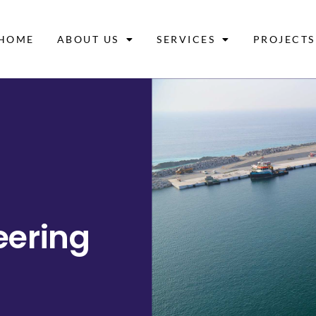
HOME
ABOUT US
SERVICES
PROJECTS
eering