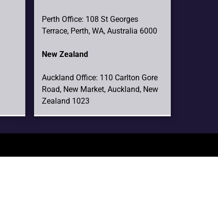
Perth Office: 108 St Georges
Terrace, Perth, WA, Australia 6000
New Zealand
Auckland Office: 110 Carlton Gore
Road, New Market, Auckland, New
Zealand 1023