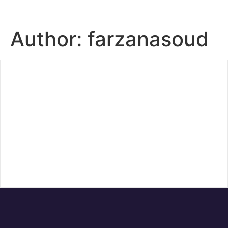
Author:
farzanasoud