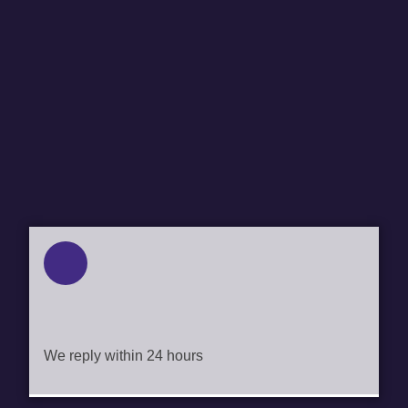
ENQUIRIES@GEOPORTE.COM.AU
We reply within 24 hours